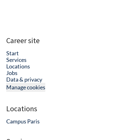
Career site
Start
Services
Locations
Jobs
Data & privacy
Manage cookies
Locations
Campus Paris