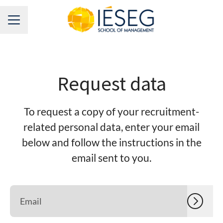
CAREER MENU
Request data
To request a copy of your recruitment-
related personal data, enter your email
below and follow the instructions in the
email sent to you.