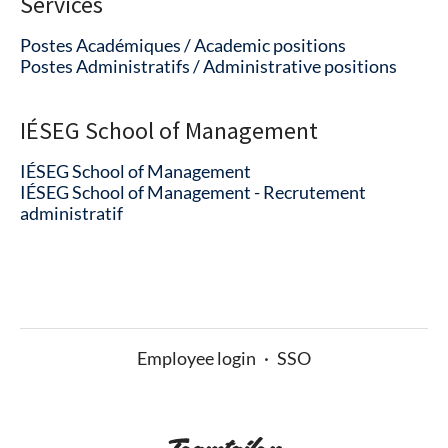
Services
Postes Académiques / Academic positions
Postes Administratifs / Administrative positions
IÉSEG School of Management
IÉSEG School of Management
IÉSEG School of Management - Recrutement
administratif
Employee login
·
SSO