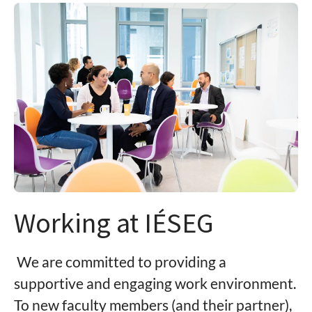
Working at IÉSEG
We are committed to providing a
supportive and engaging work environment.
To new faculty members (and their partner),