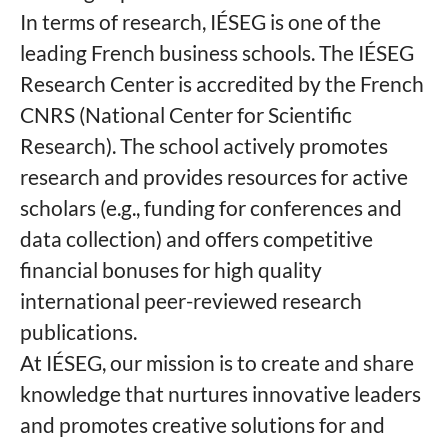
In terms of research, IÉSEG is one of the
leading French business schools. The IÉSEG
Research Center is accredited by the French
CNRS (National Center for Scientific
Research). The school actively promotes
research and provides resources for active
scholars (e.g., funding for conferences and
data collection) and offers competitive
financial bonuses for high quality
international peer-reviewed research
publications.
At IÉSEG, our mission is to create and share
knowledge that nurtures innovative leaders
and promotes creative solutions for and