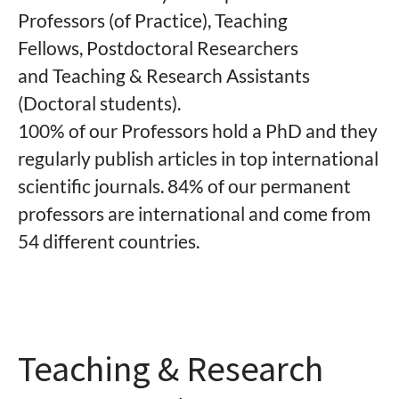
Professors (of Practice), Teaching
Fellows, Postdoctoral Researchers
and Teaching & Research Assistants
(Doctoral students).
100% of our Professors hold a PhD and they
regularly publish articles in top international
scientific journals. 84
% of
our permanent
professors are international and come from
54
different countries.
Teaching & Research