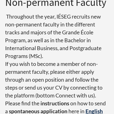
Non-permanent Faculty
Throughout the year, IÉSEG recruits new
non-permanent faculty in the different
tracks and majors of the Grande École
Program, as well as in the Bachelor in
International Business, and Postgraduate
Programs (MSc).
If you wish to become a member of non-
permanent faculty, please either apply
through an open position and follow the
steps or send us your CV by connecting to
the platform (bottom Connect with us).
Please find the
instructions
on how to send
a
spontaneous application
here in
English