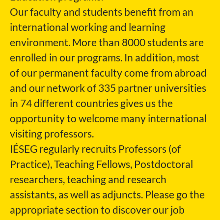
Our faculty and students benefit from an
international working and learning
environment. More than 8000 students are
enrolled in our programs. In addition, most
of our permanent faculty come from abroad
and our network of 335 partner universities
in 74 different countries gives us the
opportunity to welcome many international
visiting professors.
IÉSEG regularly recruits Professors (of
Practice), Teaching Fellows, Postdoctoral
researchers, teaching and research
assistants, as well as adjuncts. Please go the
appropriate section to discover our job