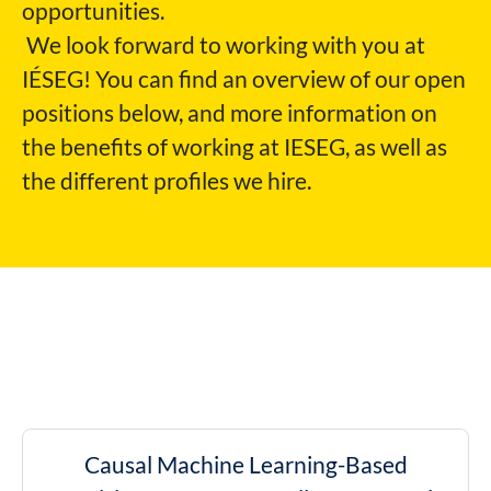
opportunities.
We look forward to working with you at
IÉSEG!
You can find an overview of our open
positions below, and more information on
the benefits of working at IESEG, as well as
the different profiles we hire.
Causal Machine Learning-Based