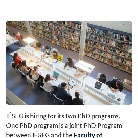
IÉSEG is hiring for its two PhD programs.
One PhD program is a joint PhD Program
between IÉSEG and the
Faculty of