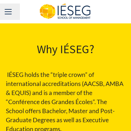
Share page
CAREER MENU
Why IÉSEG?
IÉSEG holds the “triple crown” of
international accreditations (AACSB, AMBA
& EQUIS) and is a member of the
“Conférence des Grandes Écoles”. The
School offers Bachelor, Master and Post-
Graduate Degrees as well as Executive
Education programs.