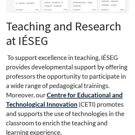
Teaching and Research
at IÉSEG
To support excellence in teaching, IÉSEG
provides developmental support by offering
professors the opportunity to participate in
a wide range of pedagogical trainings.
Moreover, our
Centre for Educational and
Technological Innovation
(CETI) promotes
and supports the use of technologies in the
classroom to enrich the teaching and
learning experience.