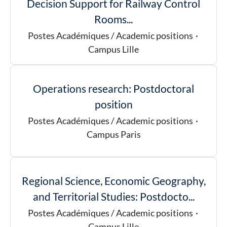
Decision Support for Railway Control
Rooms...
Postes Académiques / Academic positions
·
Campus Lille
Operations research: Postdoctoral
position
Postes Académiques / Academic positions
·
Campus Paris
Regional Science, Economic Geography,
and Territorial Studies: Postdocto...
Postes Académiques / Academic positions
·
Campus Lille