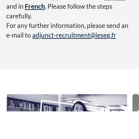
and in
French
. Please follow the steps
carefully.
For any further information, please send an
e-mail to
adjunct-recruitment@ieseg.fr