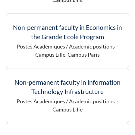
Non-permanent faculty in Economics in
the Grande Ecole Program
Postes Académiques / Academic positions
·
Campus Lille, Campus Paris
Non-permanent faculty in Information
Technology Infrastructure
Postes Académiques / Academic positions
·
Campus Lille