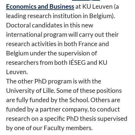
Economics and Business
at KU Leuven (a
leading research institution in Belgium).
Doctoral candidates in this new
international program will carry out their
research activities in both France and
Belgium under the supervision of
researchers from both IÉSEG and KU
Leuven.
The other PhD program is with the
University of Lille. Some of these positions
are fully funded by the School. Others are
funded by a partner company, to conduct
research on a specific PhD thesis supervised
by one of our Faculty members.