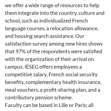
we offer a wide range of resources to help
them integrate into the country, culture and
school, such as individualized French
language courses, a relocation allowance,
and housing search assistance. Our
satisfaction survey among new hires shows
that 97% of the respondents were satisfied
with the organization of their arrival on
campus. IÉSEG offers employees a
competitive salary, French social security
benefits, complementary health insurance,
meal vouchers, a profit-sharing plan, and a
contributory pension scheme.
Faculty can be based in Lille or Paris; all