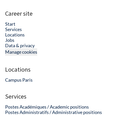
Career site
Start
Services
Locations
Jobs
Data & privacy
Manage cookies
Locations
Campus Paris
Services
Postes Académiques / Academic positions
Postes Administratifs / Administrative positions