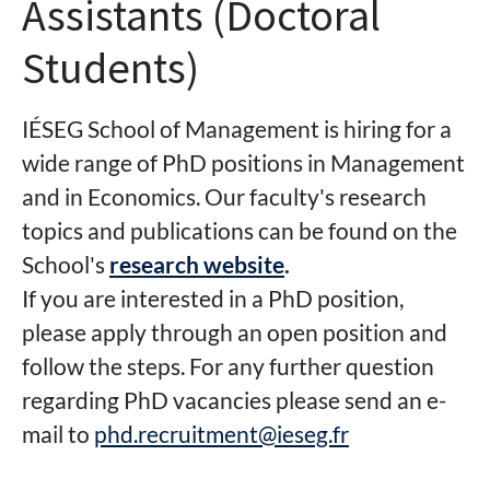
Assistants (Doctoral
Students)
IÉSEG School of Management is hiring for a
wide range of PhD positions in Management
and in Economics. Our faculty's research
topics and publications can be found on the
School's
research website
.
If you are interested in a PhD position,
please apply through an open position and
follow the steps. For any further question
regarding PhD vacancies please send an e-
mail to
phd.recruitment@ieseg.fr