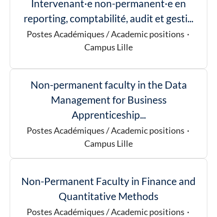
Intervenant·e non-permanent·e en
reporting, comptabilité, audit et gesti...
Postes Académiques / Academic positions
·
Campus Lille
Non-permanent faculty in the Data
Management for Business
Apprenticeship...
Postes Académiques / Academic positions
·
Campus Lille
Non-Permanent Faculty in Finance and
Quantitative Methods
Postes Académiques / Academic positions
·