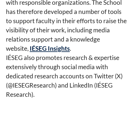
with responsible organizations. The School
has therefore developed a number of tools
to support faculty in their efforts to raise the
visibility of their work, including media
relations support and a knowledge
website,
IÉSEG Insights
.
IÉSEG also promotes research & expertise
extensively through social media with
dedicated research accounts on Twitter (X)
(@IESEGResearch) and LinkedIn (IÉSEG
Research).