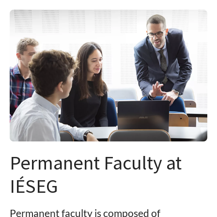
Permanent Faculty at
IÉSEG
Permanent faculty is composed of