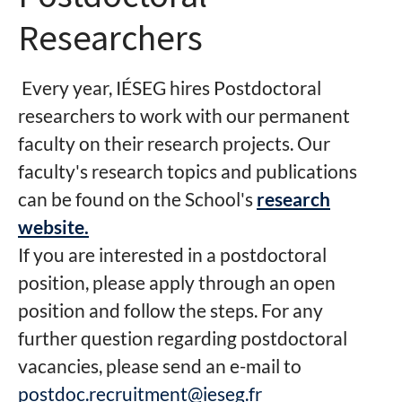
Researchers
Every year, IÉSEG hires Postdoctoral
researchers to work with our permanent
faculty on their research projects. Our
faculty's research topics and publications
can be found on the School's
research
website.
If you are interested in a postdoctoral
position, please apply through an open
position and follow the steps. For any
further question regarding postdoctoral
vacancies, please send an e-mail to
postdoc.recruitment@ieseg.fr