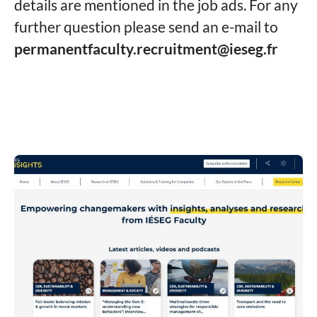
details are mentioned in the job ads. For any
further question please send an e-mail to
permanentfaculty.recruitment@ieseg.fr