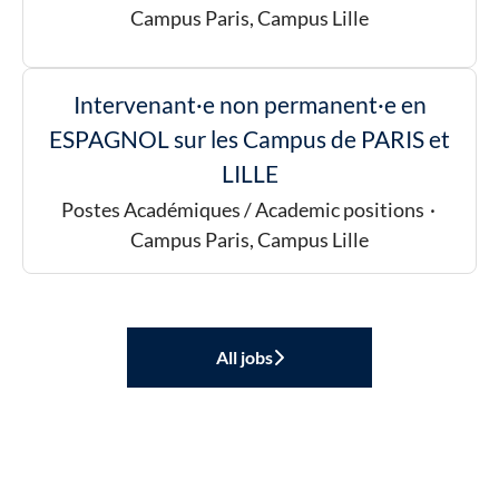
Campus Paris, Campus Lille
Intervenant·e non permanent·e en
ESPAGNOL sur les Campus de PARIS et
LILLE
Postes Académiques / Academic positions
·
Campus Paris, Campus Lille
All jobs