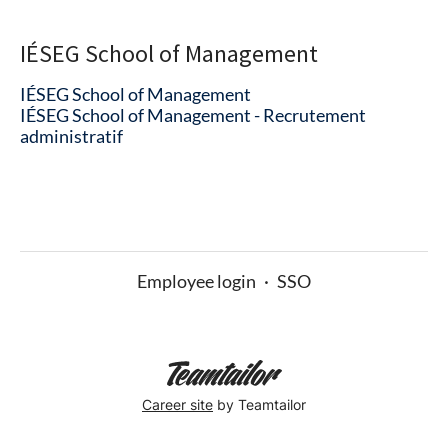
IÉSEG School of Management
IÉSEG School of Management
IÉSEG School of Management - Recrutement
administratif
Employee login
·
SSO
Career site
by Teamtailor