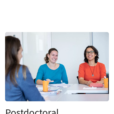
Postdoctoral