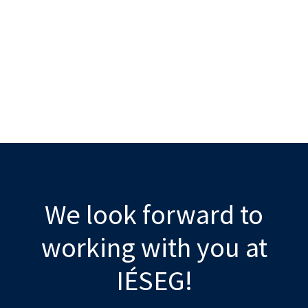
We look forward to
working with you at
IÉSEG!​