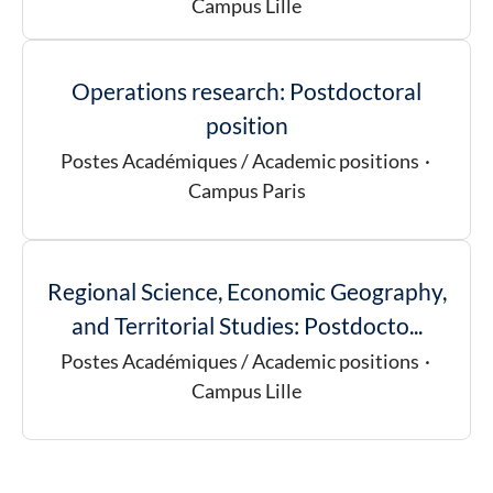
Campus Lille
Operations research: Postdoctoral
position
Postes Académiques / Academic positions
·
Campus Paris
Regional Science, Economic Geography,
and Territorial Studies: Postdocto...
Postes Académiques / Academic positions
·
Campus Lille