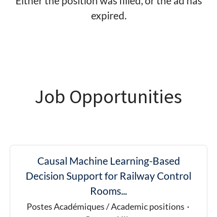
Either the position was filled, or the ad has
expired.
Job Opportunities
Causal Machine Learning-Based
Decision Support for Railway Control
Rooms...
Postes Académiques / Academic positions
·