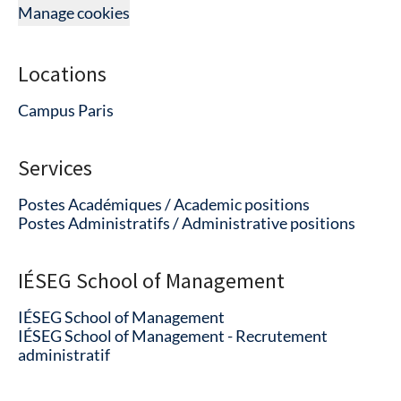
Manage cookies
Locations
Campus Paris
Services
Postes Académiques / Academic positions
Postes Administratifs / Administrative positions
IÉSEG School of Management
IÉSEG School of Management
IÉSEG School of Management - Recrutement
administratif