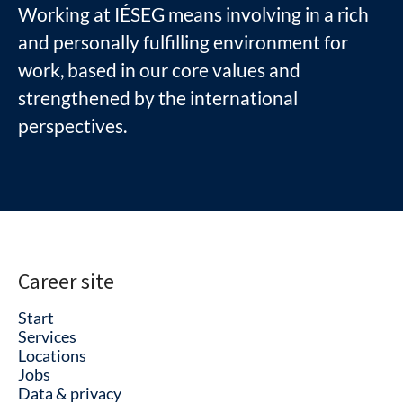
Working at IÉSEG means involving in a rich
and personally fulfilling environment for
work, based in our core values and
strengthened by the international
perspectives.
Career site
Start
Services
Locations
Jobs
Data & privacy