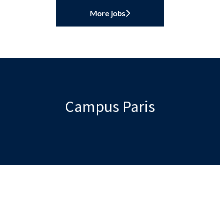
More jobs
Campus Paris